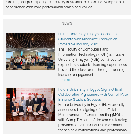
ranking, and participating effectively in sustainable social development in
accordance with core professional ethics and values.
NEWS
Future University in Egypt Connects
Students with Microsoft Through an
Immersive Industry Visit
The Faculty of Computers and
Information Technology (FCIT) at Future
University in Egypt (FUE) continues to
expand its students' learning experiences
beyond the classroom through meaningful
industry engagement.
...more
Future University in Egypt Signs Official
Collaboration Agreement with CompTIA to
Enhance Student Success
Future University in Egypt (FUE) proudly
announces the signing of an official
Memorandum of Understanding (MOU)
with CompTIA, one of the world's leading
providers of vendor-neutral information
technology certifications and professional