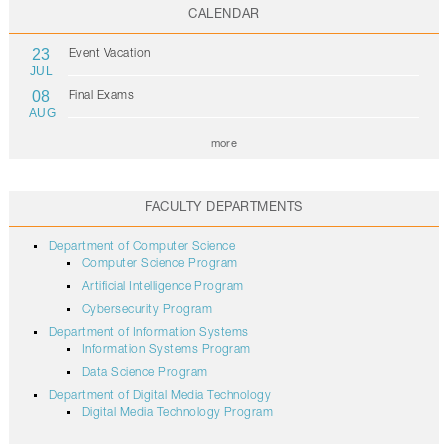
CALENDAR
23
Event Vacation
JUL
08
Final Exams
AUG
more
FACULTY DEPARTMENTS
Department of Computer Science
Computer Science Program
Artificial Intelligence Program
Cybersecurity Program
Department of Information Systems
Information Systems Program
Data Science Program
Department of Digital Media Technology
Digital Media Technology Program