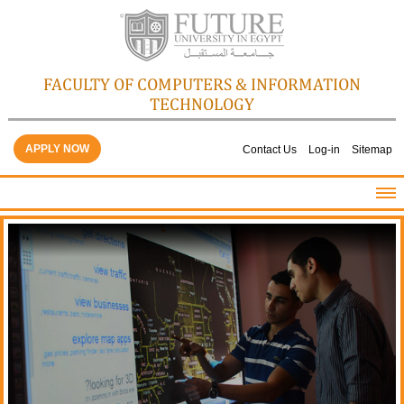
FACULTY OF COMPUTERS & INFORMATION
TECHNOLOGY
APPLY NOW
Contact Us
Log-in
Sitemap
HOME
ABOUT THE FACULTY
ACADEMICS
FACULTY STAFF
FACILITIES
GALLERY
CONTACTS
QUALITY ASSURANCE