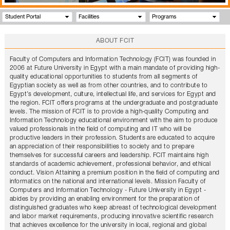
Student Portal
Facilities
Programs
ABOUT FCIT
Faculty of Computers and Information Technology (FCIT) was founded in
2006 at Future University in Egypt with a main mandate of providing high-
quality educational opportunities to students from all segments of
Egyptian society as well as from other countries, and to contribute to
Egypt’s development, culture, intellectual life, and services for Egypt and
the region. FCIT offers programs at the undergraduate and postgraduate
levels. The mission of FCIT is to provide a high-quality Computing and
Information Technology educational environment with the aim to produce
valued professionals in the field of computing and IT who will be
productive leaders in their profession. Students are educated to acquire
an appreciation of their responsibilities to society and to prepare
themselves for successful careers and leadership. FCIT maintains high
standards of academic achievement, professional behavior, and ethical
conduct. Vision Attaining a premium position in the field of computing and
informatics on the national and international levels. Mission Faculty of
Computers and Information Technology - Future University in Egypt -
abides by providing an enabling environment for the preparation of
distinguished graduates who keep abreast of technological development
and labor market requirements, producing innovative scientific research
that achieves excellence for the university in local, regional and global