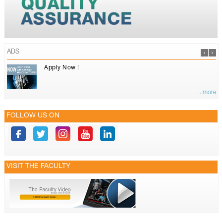
ADS
Apply Now !
...more
FOLLOW US ON
VISIT THE FACULTY