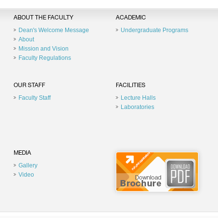
ABOUT THE FACULTY
ACADEMIC
Dean's Welcome Message
Undergraduate Programs
About
Mission and Vision
Faculty Regulations
OUR STAFF
FACILITIES
Faculty Staff
Lecture Halls
Laboratories
MEDIA
Gallery
Video