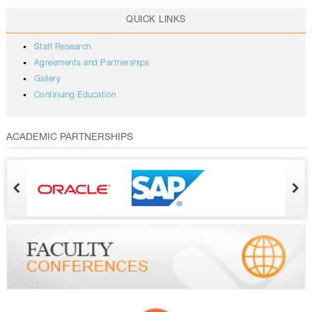
QUICK LINKS
Staff Research
Agreements and Partnerships
Gallery
Continuing Education
ACADEMIC PARTNERSHIPS