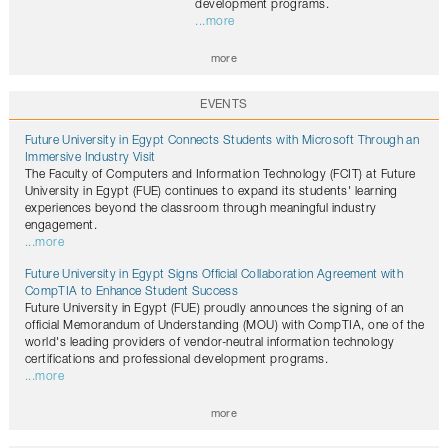
development programs.
...more
more
EVENTS
Future University in Egypt Connects Students with Microsoft Through an
Immersive Industry Visit
The Faculty of Computers and Information Technology (FCIT) at Future
University in Egypt (FUE) continues to expand its students' learning
experiences beyond the classroom through meaningful industry
engagement.
...more
Future University in Egypt Signs Official Collaboration Agreement with
CompTIA to Enhance Student Success
Future University in Egypt (FUE) proudly announces the signing of an
official Memorandum of Understanding (MOU) with CompTIA, one of the
world's leading providers of vendor-neutral information technology
certifications and professional development programs.
...more
more