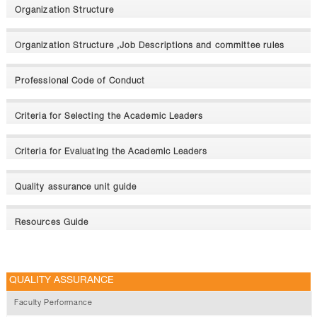
Organization Structure
Organization Structure ,Job Descriptions and committee rules
Professional Code of Conduct
Criteria for Selecting the Academic Leaders
Criteria for Evaluating the Academic Leaders
Quality assurance unit guide
Resources Guide
QUALITY ASSURANCE
Faculty Performance