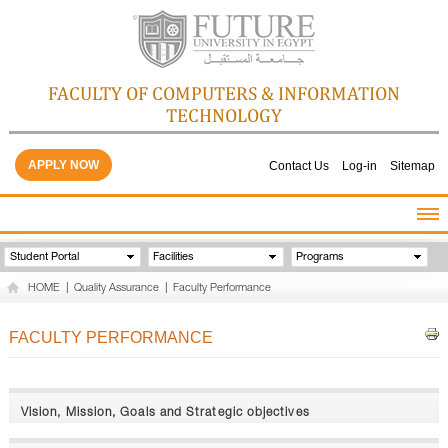
FACULTY OF COMPUTERS & INFORMATION
TECHNOLOGY
APPLY NOW
Contact Us
Log-in
Sitemap
HOME
Student Portal
Facilities
Programs
ABOUT THE FACULTY
HOME
|
Quality Assurance
|
Faculty Performance
ACADEMICS
FACULTY STAFF
FACULTY PERFORMANCE
FACILITIES
GALLERY
CONTACTS
Vision, Mission, Goals and Strategic objectives
QUALITY ASSURANCE