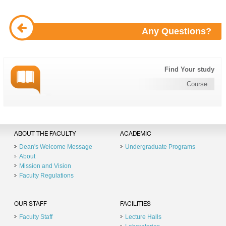
Any Questions?
Find Your study
Course
ABOUT THE FACULTY
ACADEMIC
Dean's Welcome Message
Undergraduate Programs
About
Mission and Vision
Faculty Regulations
OUR STAFF
FACILITIES
Faculty Staff
Lecture Halls