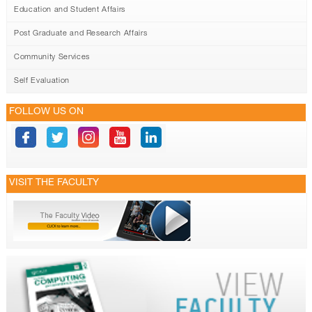
Education and Student Affairs
Post Graduate and Research Affairs
Community Services
Self Evaluation
FOLLOW US ON
VISIT THE FACULTY