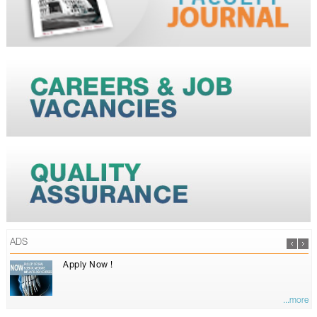
ADS
Apply Now !
...more