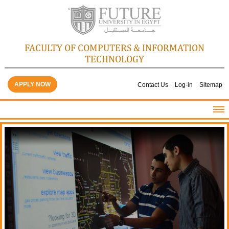
FACULTY OF COMPUTERS & INFORMATION
TECHNOLOGY
APPLY NOW
Contact Us
Log-in
Sitemap
HOME
ABOUT THE FACULTY
ACADEMICS
FACULTY STAFF
FACILITIES
GALLERY
CONTACTS
QUALITY ASSURANCE