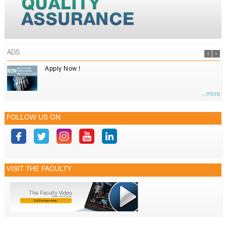
ADS
Apply Now !
...more
FOLLOW US ON
VISIT THE FACULTY