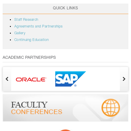
QUICK LINKS
Staff Research
Agreements and Partnerships
Gallery
Continuing Education
ACADEMIC PARTNERSHIPS