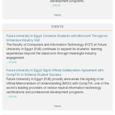
development programs.
...more
more
EVENTS
Future University in Egypt Connects Students with Microsoft Through an
Immersive Industry Visit
The Faculty of Computers and Information Technology (FCIT) at Future
University in Egypt (FUE) continues to expand its students' learning
experiences beyond the classroom through meaningful industry
engagement.
...more
Future University in Egypt Signs Official Collaboration Agreement with
CompTIA to Enhance Student Success
Future University in Egypt (FUE) proudly announces the signing of an
official Memorandum of Understanding (MOU) with CompTIA, one of the
world's leading providers of vendor-neutral information technology
certifications and professional development programs.
...more
more