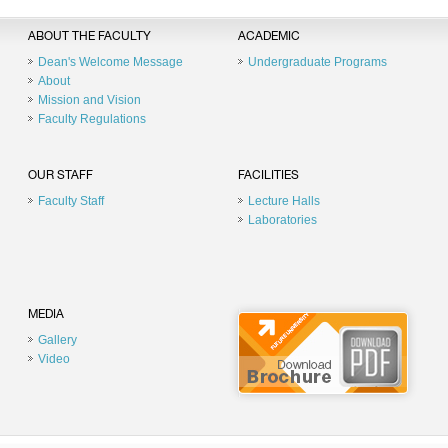
ABOUT THE FACULTY
ACADEMIC
Dean's Welcome Message
Undergraduate Programs
About
Mission and Vision
Faculty Regulations
OUR STAFF
FACILITIES
Faculty Staff
Lecture Halls
Laboratories
MEDIA
Gallery
Video