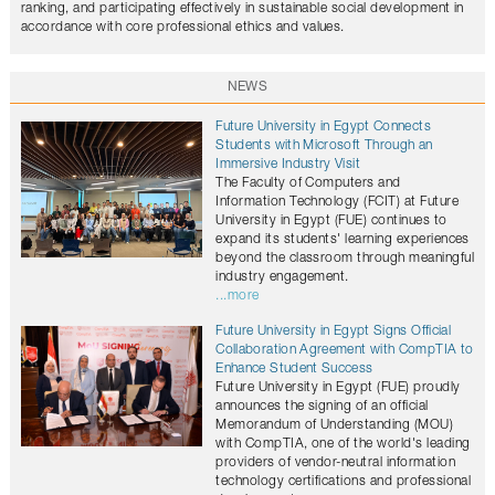
ranking, and participating effectively in sustainable social development in
accordance with core professional ethics and values.
NEWS
Future University in Egypt Connects
Students with Microsoft Through an
Immersive Industry Visit
The Faculty of Computers and
Information Technology (FCIT) at Future
University in Egypt (FUE) continues to
expand its students' learning experiences
beyond the classroom through meaningful
industry engagement.
...more
Future University in Egypt Signs Official
Collaboration Agreement with CompTIA to
Enhance Student Success
Future University in Egypt (FUE) proudly
announces the signing of an official
Memorandum of Understanding (MOU)
with CompTIA, one of the world's leading
providers of vendor-neutral information
technology certifications and professional