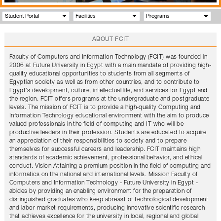
Student Portal
Facilities
Programs
ABOUT FCIT
Faculty of Computers and Information Technology (FCIT) was founded in
2006 at Future University in Egypt with a main mandate of providing high-
quality educational opportunities to students from all segments of
Egyptian society as well as from other countries, and to contribute to
Egypt’s development, culture, intellectual life, and services for Egypt and
the region. FCIT offers programs at the undergraduate and postgraduate
levels. The mission of FCIT is to provide a high-quality Computing and
Information Technology educational environment with the aim to produce
valued professionals in the field of computing and IT who will be
productive leaders in their profession. Students are educated to acquire
an appreciation of their responsibilities to society and to prepare
themselves for successful careers and leadership. FCIT maintains high
standards of academic achievement, professional behavior, and ethical
conduct. Vision Attaining a premium position in the field of computing and
informatics on the national and international levels. Mission Faculty of
Computers and Information Technology - Future University in Egypt -
abides by providing an enabling environment for the preparation of
distinguished graduates who keep abreast of technological development
and labor market requirements, producing innovative scientific research
that achieves excellence for the university in local, regional and global