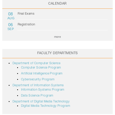
CALENDAR
08
Final Exams
AUG
06
Registration
SEP
more
FACULTY DEPARTMENTS
Department of Computer Science
Computer Science Program
Artificial Intelligence Program
Cybersecurity Program
Department of Information Systems
Information Systems Program
Data Science Program
Department of Digital Media Technology
Digital Media Technology Program