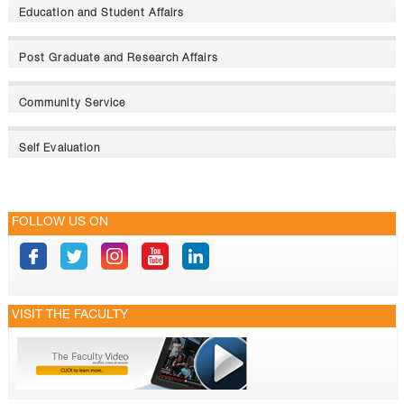
Education and Student Affairs
Post Graduate and Research Affairs
Community Service
Self Evaluation
FOLLOW US ON
VISIT THE FACULTY