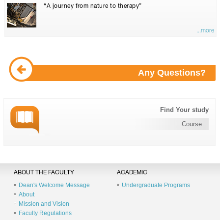
“A journey from nature to therapy”
...more
Any Questions?
Find Your study
Course
ABOUT THE FACULTY
ACADEMIC
Dean's Welcome Message
Undergraduate Programs
About
Mission and Vision
Faculty Regulations