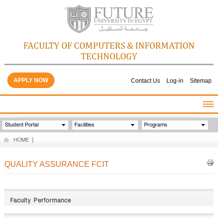
FACULTY OF COMPUTERS & INFORMATION
TECHNOLOGY
APPLY NOW
Contact Us
Log-in
Sitemap
HOME
Student Portal
Facilities
Programs
ABOUT THE FACULTY
HOME
|
ACADEMICS
FACULTY STAFF
QUALITY ASSURANCE FCIT
FACILITIES
GALLERY
CONTACTS
Faculty Performance
QUALITY ASSURANCE