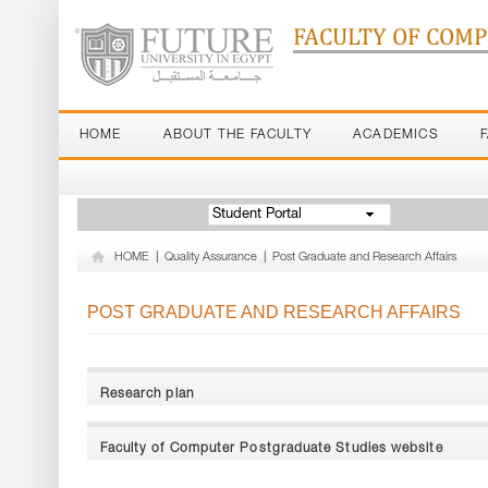
FACULTY OF COM
HOME
ABOUT THE FACULTY
ACADEMICS
Student Portal
HOME
|
Quality Assurance
|
Post Graduate and Research Affairs
POST GRADUATE AND RESEARCH AFFAIRS
Research plan
Faculty of Computer Postgraduate Studies website