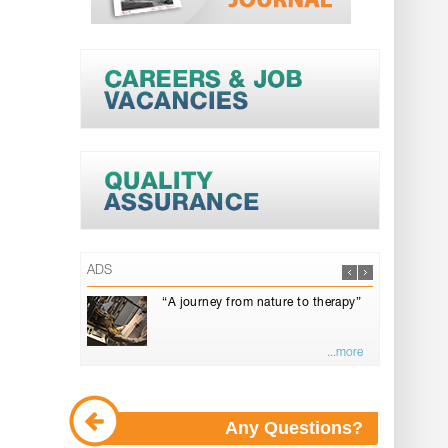
ADS
“A journey from nature to therapy”
...more
Any Questions?