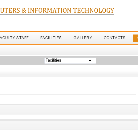
PUTERS & INFORMATION TECHNOLOGY
FACULTY STAFF
FACILITIES
GALLERY
CONTACTS
Facilities