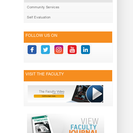
Community Services
Self Evaluation
FOLLOW US ON
VISIT THE FACULTY