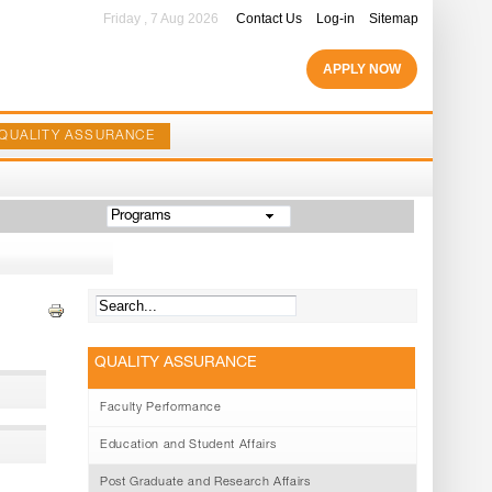
Friday , 7 Aug 2026
Contact Us
Log-in
Sitemap
APPLY NOW
QUALITY ASSURANCE
Programs
QUALITY ASSURANCE
Faculty Performance
Education and Student Affairs
Post Graduate and Research Affairs