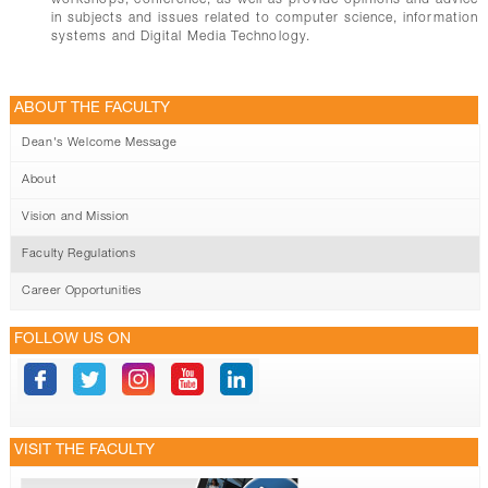
workshops, conference; as well as provide opinions and advice
in subjects and issues related to computer science, information
systems and Digital Media Technology.
ABOUT THE FACULTY
Dean's Welcome Message
About
Vision and Mission
Faculty Regulations
Career Opportunities
FOLLOW US ON
VISIT THE FACULTY