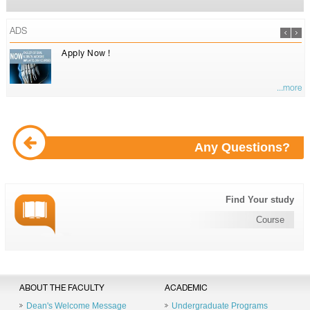
ADS
Apply Now !
...more
Any Questions?
Find Your study
Course
ABOUT THE FACULTY
ACADEMIC
Dean's Welcome Message
Undergraduate Programs