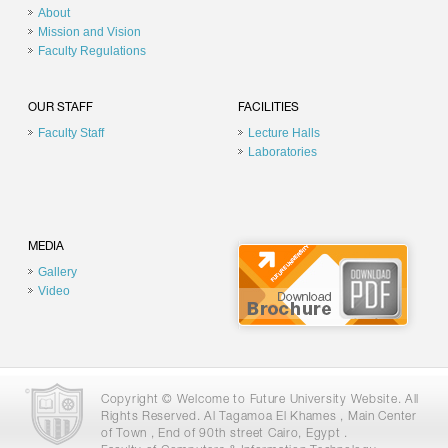
About
Mission and Vision
Faculty Regulations
OUR STAFF
FACILITIES
Faculty Staff
Lecture Halls
Laboratories
MEDIA
Gallery
Video
Copyright © Welcome to Future University Website. All
Rights Reserved. Al Tagamoa El Khames , Main Center
of Town , End of 90th street Cairo, Egypt .