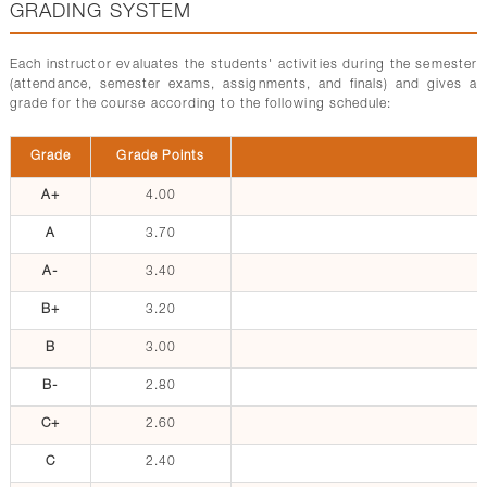
GRADING SYSTEM
Each instructor evaluates the students' activities during the semester
(attendance, semester exams, assignments, and finals) and gives a
grade for the course according to the following schedule:
Grade
Grade Points
A+
4.00
A
3.70
A-
3.40
B+
3.20
B
3.00
B-
2.80
C+
2.60
C
2.40