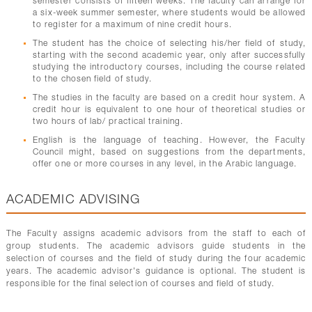
semester consists of fifteen weeks. The faculty can arrange for
a six-week summer semester, where students would be allowed
to register for a maximum of nine credit hours.
The student has the choice of selecting his/her field of study,
starting with the second academic year, only after successfully
studying the introductory courses, including the course related
to the chosen field of study.
The studies in the faculty are based on a credit hour system. A
credit hour is equivalent to one hour of theoretical studies or
two hours of lab/ practical training.
English is the language of teaching. However, the Faculty
Council might, based on suggestions from the departments,
offer one or more courses in any level, in the Arabic language.
ACADEMIC ADVISING
The Faculty assigns academic advisors from the staff to each of
group students. The academic advisors guide students in the
selection of courses and the field of study during the four academic
years. The academic advisor's guidance is optional. The student is
responsible for the final selection of courses and field of study.