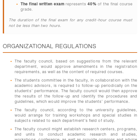
The final written exam
represents
40%
of the final course
grade.
The duration of the final exam for any credit-hour course must
not be less than two hours.
ORGANIZATIONAL REGULATIONS
The faculty council, based on suggestions from the relevant
department, would approve amendments in the registration
requirements, as well as the content of required courses.
The students committee in the faculty, in collaboration with the
academic advisors, is required to follow-up periodically on the
students’ performance. The faculty council would then approve
the results of the follow-up and identify the procedures and
guidelines, which would improve the students’ performance.
The faculty council, according to the university guidelines,
would arrange for training workshops and special studies in
subjects related to each department's field of study.
The faculty council might establish research centers, programs,
and units to conduct academic research and studies,