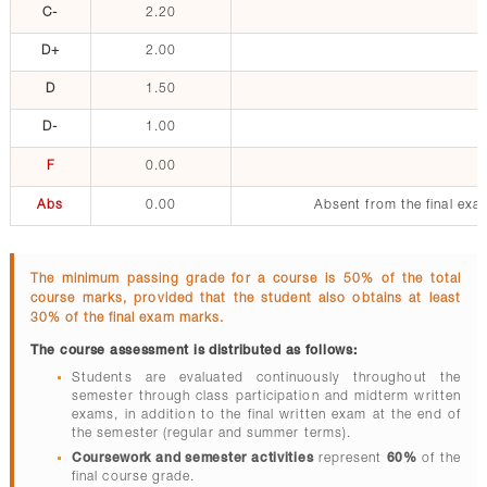
C-
2.20
D+
2.00
D
1.50
D-
1.00
F
0.00
Abs
0.00
Absent from the final exa
The minimum passing grade for a course is 50% of the total
course marks, provided that the student also obtains at least
30% of the final exam marks.
The course assessment is distributed as follows:
Students are evaluated continuously throughout the
semester through class participation and midterm written
exams, in addition to the final written exam at the end of
the semester (regular and summer terms).
Coursework and semester activities
represent
60%
of the
final course grade.