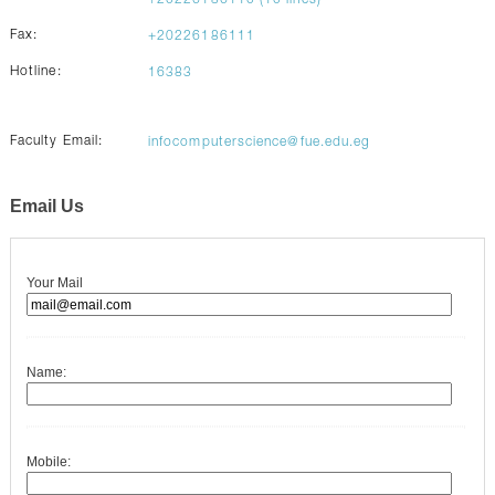
+20226186110 (10 lines)
Fax:
+20226186111
Hotline:
16383
Faculty Email:
infocomputerscience@fue.edu.eg
Email Us
Your Mail
Name:
Mobile: