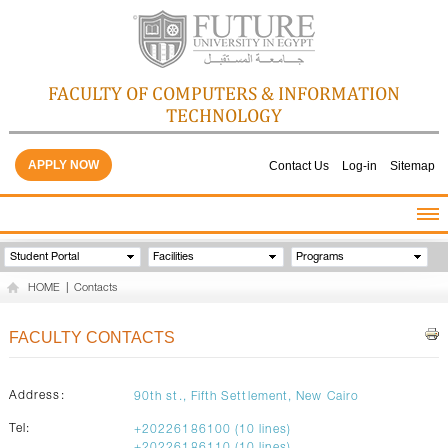
FACULTY OF COMPUTERS & INFORMATION
TECHNOLOGY
APPLY NOW
Contact Us
Log-in
Sitemap
HOME
Student Portal
Facilities
Programs
ABOUT THE FACULTY
HOME
|
Contacts
ACADEMICS
FACULTY STAFF
FACULTY CONTACTS
FACILITIES
GALLERY
Address:
90th st., Fifth Settlement, New Cairo
CONTACTS
Tel:
+20226186100 (10 lines)
QUALITY ASSURANCE