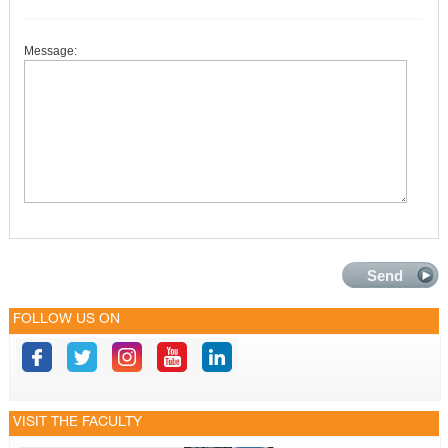
Message:
FOLLOW US ON
VISIT THE FACULTY