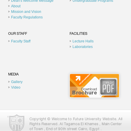
Dean's Welcome Message
Undergraduate Programs
About
Mission and Vision
Faculty Regulations
OUR STAFF
FACILITIES
Faculty Staff
Lecture Halls
Laboratories
MEDIA
Gallery
Video
Copyright © Welcome to Future University Website. All
Rights Reserved. Al Tagamoa El Khames , Main Center
of Town , End of 90th street Cairo, Egypt .