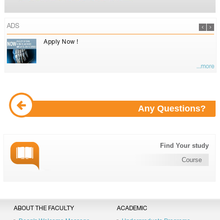
ADS
Apply Now !
...more
Any Questions?
Find Your study
Course
ABOUT THE FACULTY
ACADEMIC