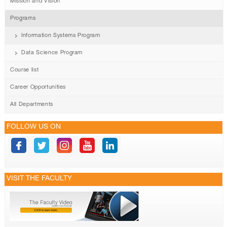
Mission and Vision
Programs
Information Systems Program
Data Science Program
Course list
Career Opportunities
All Departments
FOLLOW US ON
VISIT THE FACULTY