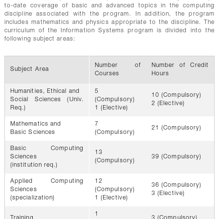
to-date coverage of basic and advanced topics in the computing
discipline associated with the program. In addition, the program
includes mathematics and physics appropriate to the discipline. The
curriculum of the Information Systems program is divided into the
following subject areas:
Number of
Number of Credit
Subject Area
Courses
Hours
Humanities, Ethical and
5
10 (Compulsory)
Social Sciences (Univ.
(Compulsory)
2 (Elective)
Req.)
1 (Elective)
Mathematics and
7
21 (Compulsory)
Basic Sciences
(Compulsory)
Basic Computing
13
Sciences
39 (Compulsory)
(Compulsory)
(institution req.)
Applied Computing
12
36 (Compulsory)
Sciences
(Compulsory)
3 (Elective)
(specialization)
1 (Elective)
1
Training
3 (Compulsory)