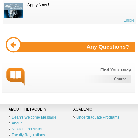
Apply Now !
...more
Any Questions?
Find Your study
Course
ABOUT THE FACULTY
ACADEMIC
Dean's Welcome Message
Undergraduate Programs
About
Mission and Vision
Faculty Regulations