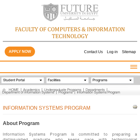
FACULTY OF COMPUTERS & INFORMATION
TECHNOLOGY
APPLY NOW
Contact Us
Log-in
Sitemap
HOME
Student Portal
Facilities
Programs
ABOUT THE FACULTY
HOME
|
Academics
|
Undergraduate Programs
|
Departments
|
Department of Information Systems
|
Programs
|
Information Systems Program
ACADEMICS
FACULTY STAFF
INFORMATION SYSTEMS PROGRAM
FACILITIES
GALLERY
About Program
CONTACTS
Information Systems Program is committed to preparing a
QUALITY ASSURANCE