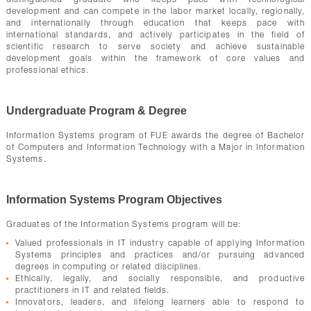
distinguished graduate who keeps pace with technological
development and can compete in the labor market locally, regionally,
and internationally through education that keeps pace with
international standards, and actively participates in the field of
scientific research to serve society and achieve sustainable
development goals within the framework of core values and
professional ethics.
Undergraduate Program & Degree
Information Systems program of FUE awards the degree of Bachelor
of Computers and Information Technology with a Major in Information
Systems.
Information Systems Program Objectives
Graduates of the Information Systems program will be:
Valued professionals in IT industry capable of applying Information
Systems principles and practices and/or pursuing advanced
degrees in computing or related disciplines.
Ethically, legally, and socially responsible, and productive
practitioners in IT and related fields.
Innovators, leaders, and lifelong learners able to respond to