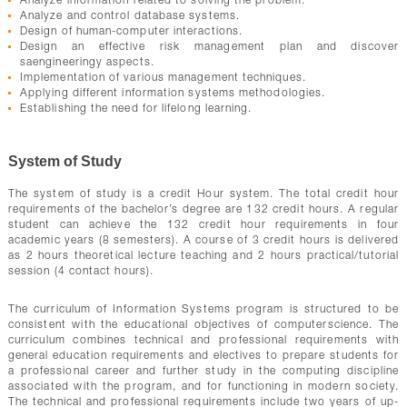
Analyze information related to solving the problem.
Analyze and control database systems.
Design of human-computer interactions.
Design an effective risk management plan and discover
saengineeringy aspects.
Implementation of various management techniques.
Applying different information systems methodologies.
Establishing the need for lifelong learning.
System of Study
The system of study is a credit Hour system. The total credit hour
requirements of the bachelor’s degree are 132 credit hours. A regular
student can achieve the 132 credit hour requirements in four
academic years (8 semesters). A course of 3 credit hours is delivered
as 2 hours theoretical lecture teaching and 2 hours practical/tutorial
session (4 contact hours).
The curriculum of Information Systems program is structured to be
consistent with the educational objectives of computerscience. The
curriculum combines technical and professional requirements with
general education requirements and electives to prepare students for
a professional career and further study in the computing discipline
associated with the program, and for functioning in modern society.
The technical and professional requirements include two years of up-