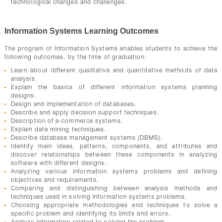
technological changes and challenges.
Information Systems Learning Outcomes
The program of Information Systems enables students to achieve the
following outcomes, by the time of graduation:
Learn about different qualitative and quantitative methods of data
analysis.
Explain the basics of different information systems planning
designs.
Design and implementation of databases.
Describe and apply decision support techniques.
Description of e-commerce systems.
Explain data mining techniques.
Describe database management systems (DBMS).
Identify main ideas, patterns, components, and attributes and
discover relationships between these components in analyzing
software with different designs.
Analyzing various information systems problems and defining
objectives and requirements.
Comparing and distinguishing between analysis methods and
techniques used in solving information systems problems.
Choosing appropriate methodologies and techniques to solve a
specific problem and identifying its limits and errors.