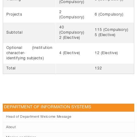
(Compulsory)
2
Projects
6 (Compulsory)
(Compulsory)
40
115 (Compulsory)
Subtotal
(Compulsory)
5 (Elective)
2 (Elective)
Optional (Institution
character-
4 (Elective)
12 (Elective)
identifying subjects)
Total
132
DEPARTMENT OF INFORMATION SYSTEMS
Head of Department Welcome Message
About