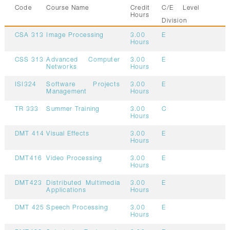
Code
Course Name
Credit
C/E
Level
Hours
Division
CSA 313
Image Processing
3.00
E
Hours
CSS 313
Advanced Computer
3.00
E
Networks
Hours
ISI324
Software Projects
3.00
E
Management
Hours
TR 333
Summer Training
3.00
C
Hours
DMT 414
Visual Effects
3.00
E
Hours
DMT416
Video Processing
3.00
E
Hours
DMT423
Distributed Multimedia
3.00
E
Applications
Hours
DMT 425
Speech Processing
3.00
E
Hours