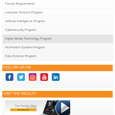
Faculty Requirements
computer Science Program
Artificial Intelligence Program
Cybersecurity Program
Digital Media Technology Program
Information Systems Program
Data Science Program
FOLLOW US ON
VISIT THE FACULTY