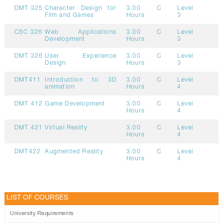
DMT 325
Character Design for
3.00
C
Level
Film and Games
Hours
3
CSC 326
Web Applications
3.00
C
Level
Development
Hours
3
DMT 326
User Experience
3.00
C
Level
Design
Hours
3
DMT411
Introduction to 3D
3.00
C
Level
animation
Hours
4
DMT 412
Game Development
3.00
C
Level
Hours
4
DMT 421
Virtual Reality
3.00
C
Level
Hours
4
DMT422
Augmented Reality
3.00
C
Level
Hours
4
LIST OF COURSES
University Requirements