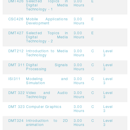
DMT426
Selected Topics in
3.00
E
Digital Media
Hours
Technology - 1
CSC426
Mobile Applications
3.00
E
Development
Hours
DMT427
Selected Topics in
3.00
E
Digital Media
Hours
Technology - 2
DMT212
Introduction to Media
3.00
C
Level
Technology
Hours
3
DMT 311
Digital Signals
3.00
C
Level
Processing
Hours
3
ISI311
Modeling and
3.00
C
Level
Simulation
Hours
3
DMT 322
Video and Audio
3.00
C
Level
Technology
Hours
3
DMT 323
Computer Graphics
3.00
C
Level
Hours
3
DMT324
Introduction to 2D
3.00
C
Level
animation
Hours
3