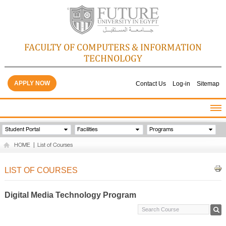
FACULTY OF COMPUTERS & INFORMATION
TECHNOLOGY
APPLY NOW
Contact Us
Log-in
Sitemap
HOME
Student Portal
Facilities
Programs
ABOUT THE FACULTY
HOME
|
List of Courses
ACADEMICS
FACULTY STAFF
LIST OF COURSES
FACILITIES
GALLERY
Digital Media Technology Program
CONTACTS
QUALITY ASSURANCE