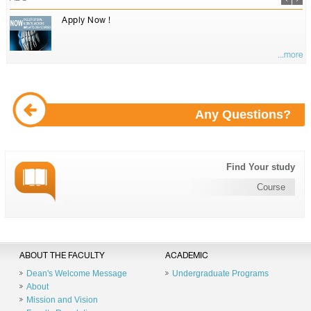
Apply Now !
...more
Any Questions?
Find Your study
Course
ABOUT THE FACULTY
ACADEMIC
Dean's Welcome Message
Undergraduate Programs
About
Mission and Vision