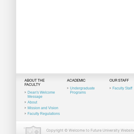
ABOUT THE
ACADEMIC
OUR STAFF
FACULTY
Undergraduate
Faculty Staff
Dean's Welcome
Programs
Message
About
Mission and Vision
Faculty Regulations
Copyright © Welcome to Future University Website.