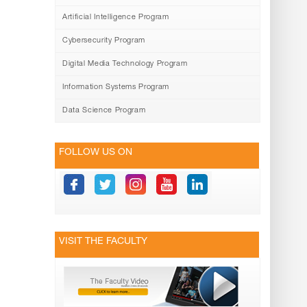
Artificial Intelligence Program
Cybersecurity Program
Digital Media Technology Program
Information Systems Program
Data Science Program
FOLLOW US ON
VISIT THE FACULTY