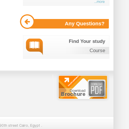
...more
Any Questions?
Find Your study
Course
0th street Cairo, Egypt .