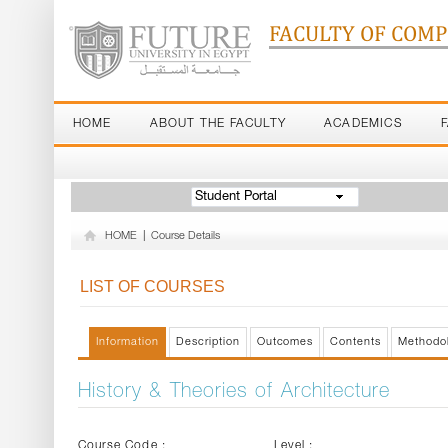
FACULTY OF COM
HOME
ABOUT THE FACULTY
ACADEMICS
Student Portal
HOME
|
Course Details
LIST OF COURSES
Information
Description
Outcomes
Contents
Methodo
History & Theories of Architecture
Course Code :
Level :