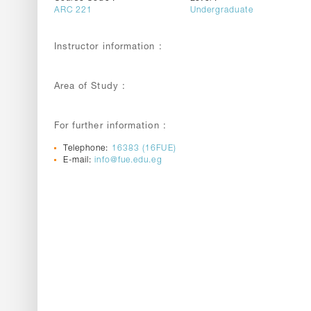
ARC 221
Undergraduate
Instructor information :
Area of Study :
For further information :
Telephone:
16383 (16FUE)
E-mail:
info@fue.edu.eg