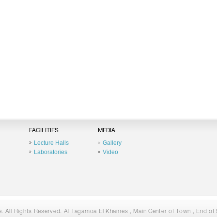
FACILITIES
MEDIA
Lecture Halls
Gallery
Laboratories
Video
 All Rights Reserved. Al Tagamoa El Khames , Main Center of Town , End of 9