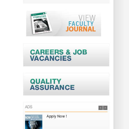
ADS
Apply Now !