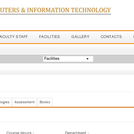
PUTERS & INFORMATION TECHNOLOGY
FACULTY STAFF
FACILITIES
GALLERY
CONTACTS
Facilities
logies
Assessment
Books
Course Hours :
Department :