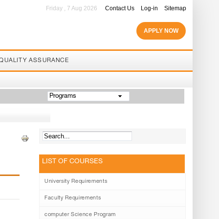
Friday , 7 Aug 2026
Contact Us
Log-in
Sitemap
APPLY NOW
QUALITY ASSURANCE
Programs
LIST OF COURSES
University Requirements
Faculty Requirements
computer Science Program