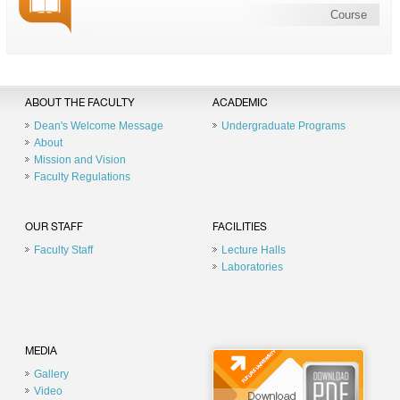
Course
ABOUT THE FACULTY
ACADEMIC
Dean's Welcome Message
Undergraduate Programs
About
Mission and Vision
Faculty Regulations
OUR STAFF
FACILITIES
Faculty Staff
Lecture Halls
Laboratories
MEDIA
Gallery
Video