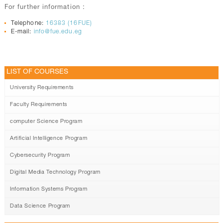
For further information :
Telephone:
16383 (16FUE)
E-mail:
info@fue.edu.eg
LIST OF COURSES
University Requirements
Faculty Requirements
computer Science Program
Artificial Intelligence Program
Cybersecurity Program
Digital Media Technology Program
Information Systems Program
Data Science Program