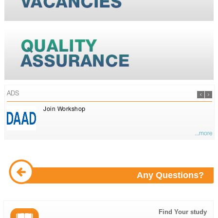
ADS
Join Workshop
...more
Any Questions?
Find Your study