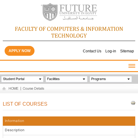
FACULTY OF COMPUTERS & INFORMATION
TECHNOLOGY
APPLY NOW
Contact Us
Log-in
Sitemap
HOME
Student Portal
Facilities
Programs
ABOUT THE FACULTY
HOME
|
Course Details
ACADEMICS
FACULTY STAFF
LIST OF COURSES
FACILITIES
GALLERY
Information
CONTACTS
Description
QUALITY ASSURANCE