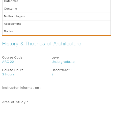
Outcomes
Contents
Methodologies
Assessment
Books
History & Theories of Architecture
Course Code :
Level :
ARC 221
Undergraduate
Course Hours :
Department :
3
Hours
3
Instructor information :
Area of Study :