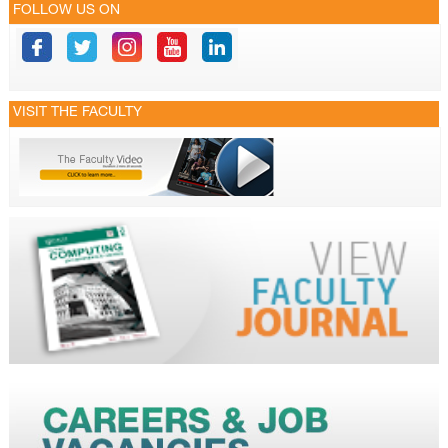
FOLLOW US ON
VISIT THE FACULTY