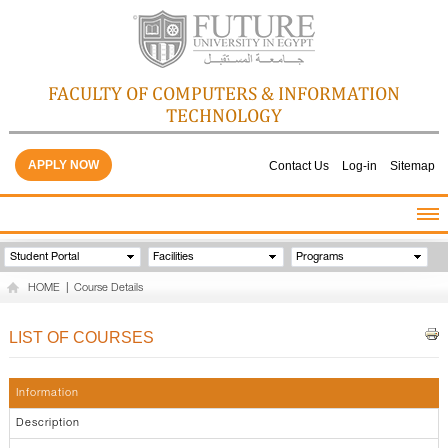
FACULTY OF COMPUTERS & INFORMATION
TECHNOLOGY
APPLY NOW
Contact Us
Log-in
Sitemap
HOME
Student Portal
Facilities
Programs
ABOUT THE FACULTY
HOME
|
Course Details
ACADEMICS
FACULTY STAFF
LIST OF COURSES
FACILITIES
GALLERY
Information
CONTACTS
Description
QUALITY ASSURANCE