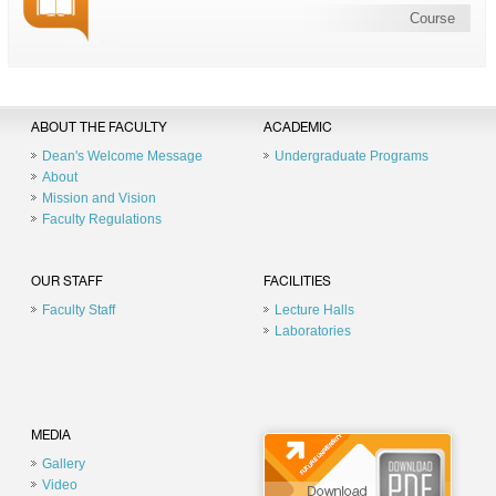
Course
ABOUT THE FACULTY
ACADEMIC
Dean's Welcome Message
Undergraduate Programs
About
Mission and Vision
Faculty Regulations
OUR STAFF
FACILITIES
Faculty Staff
Lecture Halls
Laboratories
MEDIA
Gallery
Video