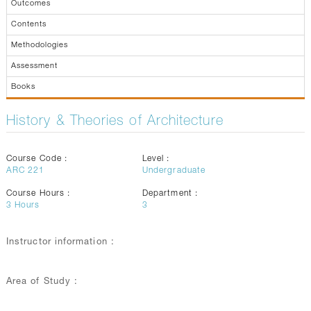
Outcomes
Contents
Methodologies
Assessment
Books
History & Theories of Architecture
Course Code :
Level :
ARC 221
Undergraduate
Course Hours :
Department :
3
Hours
3
Instructor information :
Area of Study :