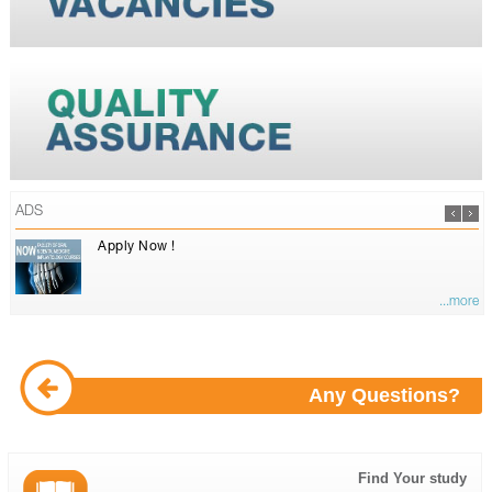
ADS
Apply Now !
...more
Any Questions?
Find Your study