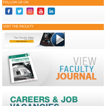
FOLLOW US ON
VISIT THE FACULTY