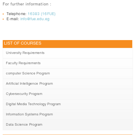
For further information :
Telephone:
16383 (16FUE)
E-mail:
info@fue.edu.eg
LIST OF COURSES
University Requirements
Faculty Requirements
computer Science Program
Artificial Intelligence Program
Cybersecurity Program
Digital Media Technology Program
Information Systems Program
Data Science Program