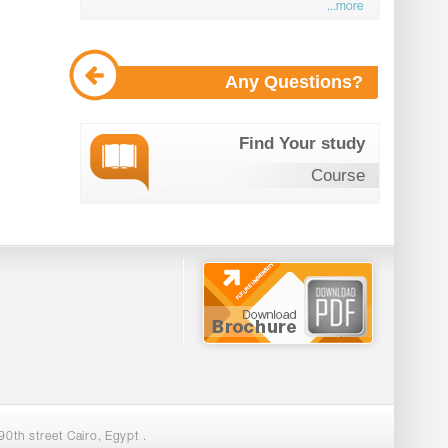
...more
Any Questions?
Find Your study
Course
0th street Cairo, Egypt .