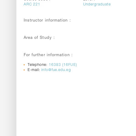
ARC 221
Undergraduate
Instructor information :
Area of Study :
For further information :
Telephone:
16383 (16FUE)
E-mail:
info@fue.edu.eg