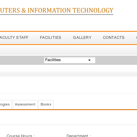
PUTERS & INFORMATION TECHNOLOGY
FACULTY STAFF
FACILITIES
GALLERY
CONTACTS
Facilities
logies
Assessment
Books
Course Hours :
Department :