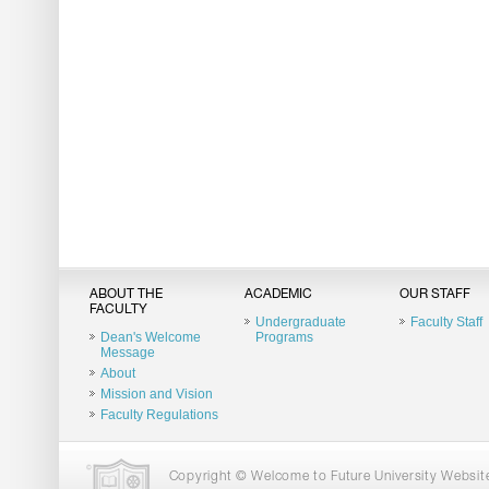
ABOUT THE
ACADEMIC
OUR STAFF
FACULTY
Undergraduate
Faculty Staff
Dean's Welcome
Programs
Message
About
Mission and Vision
Faculty Regulations
Copyright © Welcome to Future University Website.