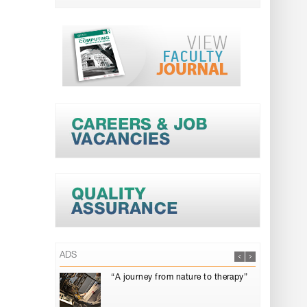
ADS
“A journey from nature to therapy”