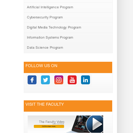
Artificial Intelligence Program
Cybersecurity Program
Digital Media Technology Program
Information Systems Program
Data Science Program
FOLLOW US ON
VISIT THE FACULTY