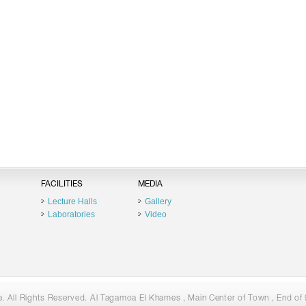
FACILITIES
MEDIA
Lecture Halls
Gallery
Laboratories
Video
 All Rights Reserved. Al Tagamoa El Khames , Main Center of Town , End of 9