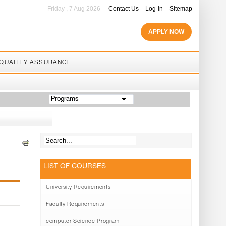
Friday , 7 Aug 2026
Contact Us
Log-in
Sitemap
APPLY NOW
QUALITY ASSURANCE
Programs
LIST OF COURSES
University Requirements
Faculty Requirements
computer Science Program