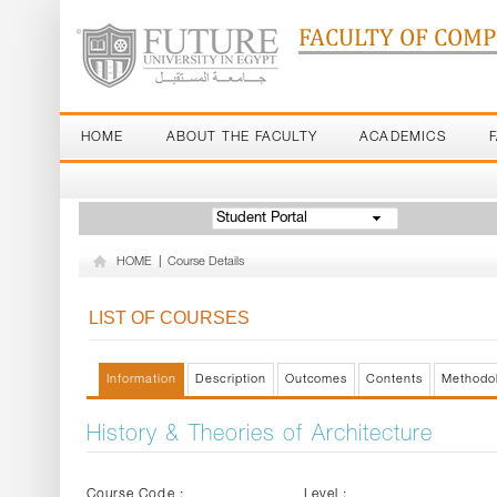
FACULTY OF COM
HOME
ABOUT THE FACULTY
ACADEMICS
Student Portal
HOME
|
Course Details
LIST OF COURSES
Information
Description
Outcomes
Contents
Methodo
History & Theories of Architecture
Course Code :
Level :