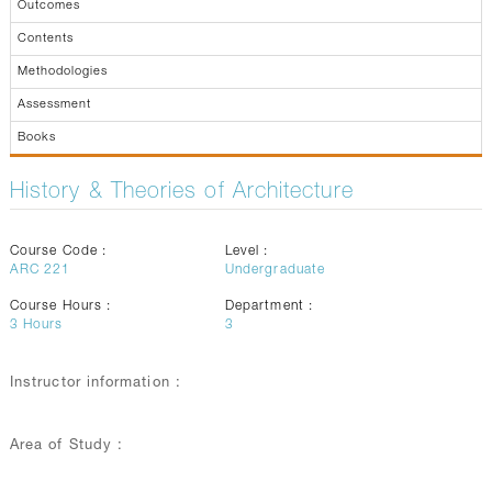
Outcomes
Contents
Methodologies
Assessment
Books
History & Theories of Architecture
Course Code :
Level :
ARC 221
Undergraduate
Course Hours :
Department :
3
Hours
3
Instructor information :
Area of Study :