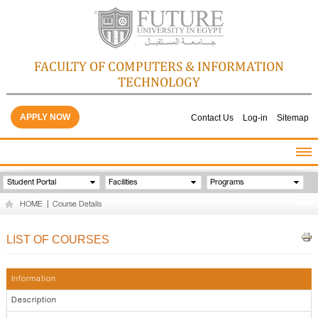
FACULTY OF COMPUTERS & INFORMATION
TECHNOLOGY
APPLY NOW
Contact Us
Log-in
Sitemap
HOME
Student Portal
Facilities
Programs
ABOUT THE FACULTY
HOME
|
Course Details
ACADEMICS
FACULTY STAFF
LIST OF COURSES
FACILITIES
GALLERY
Information
CONTACTS
Description
QUALITY ASSURANCE