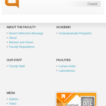
Course
ABOUT THE FACULTY
ACADEMIC
Dean's Welcome Message
Undergraduate Programs
About
Mission and Vision
Faculty Regulations
OUR STAFF
FACILITIES
Faculty Staff
Lecture Halls
Laboratories
MEDIA
Gallery
Video