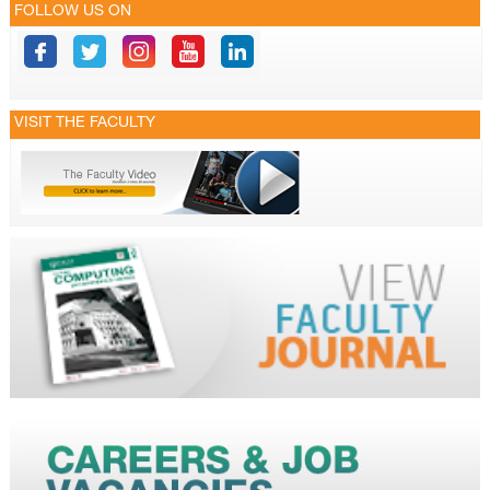
FOLLOW US ON
VISIT THE FACULTY