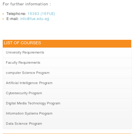
For further information :
Telephone:
16383 (16FUE)
E-mail:
info@fue.edu.eg
LIST OF COURSES
University Requirements
Faculty Requirements
computer Science Program
Artificial Intelligence Program
Cybersecurity Program
Digital Media Technology Program
Information Systems Program
Data Science Program