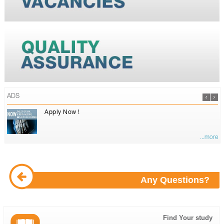
ADS
Apply Now !
...more
Any Questions?
Find Your study