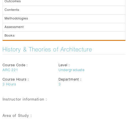
Outcomes
Contents
Methodologies
Assessment
Books
History & Theories of Architecture
Course Code :
Level :
ARC 221
Undergraduate
Course Hours :
Department :
3
Hours
3
Instructor information :
Area of Study :