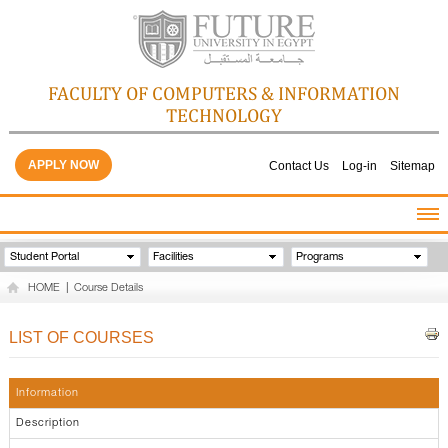
FACULTY OF COMPUTERS & INFORMATION
TECHNOLOGY
APPLY NOW
Contact Us
Log-in
Sitemap
HOME
Student Portal
Facilities
Programs
ABOUT THE FACULTY
HOME
|
Course Details
ACADEMICS
FACULTY STAFF
LIST OF COURSES
FACILITIES
GALLERY
Information
CONTACTS
Description
QUALITY ASSURANCE