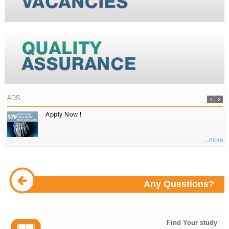
ADS
Apply Now !
...more
Any Questions?
Find Your study