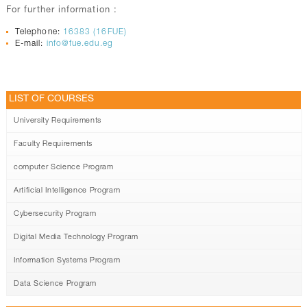
For further information :
Telephone:
16383 (16FUE)
E-mail:
info@fue.edu.eg
LIST OF COURSES
University Requirements
Faculty Requirements
computer Science Program
Artificial Intelligence Program
Cybersecurity Program
Digital Media Technology Program
Information Systems Program
Data Science Program