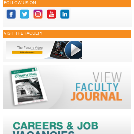
FOLLOW US ON
VISIT THE FACULTY