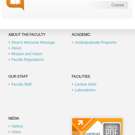
Course
ABOUT THE FACULTY
ACADEMIC
Dean's Welcome Message
Undergraduate Programs
About
Mission and Vision
Faculty Regulations
OUR STAFF
FACILITIES
Faculty Staff
Lecture Halls
Laboratories
MEDIA
Gallery
Video