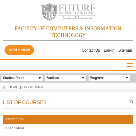
FACULTY OF COMPUTERS & INFORMATION
TECHNOLOGY
APPLY NOW
Contact Us
Log-in
Sitemap
HOME
Student Portal
Facilities
Programs
ABOUT THE FACULTY
HOME
|
Course Details
ACADEMICS
FACULTY STAFF
LIST OF COURSES
FACILITIES
GALLERY
Information
CONTACTS
Description
QUALITY ASSURANCE