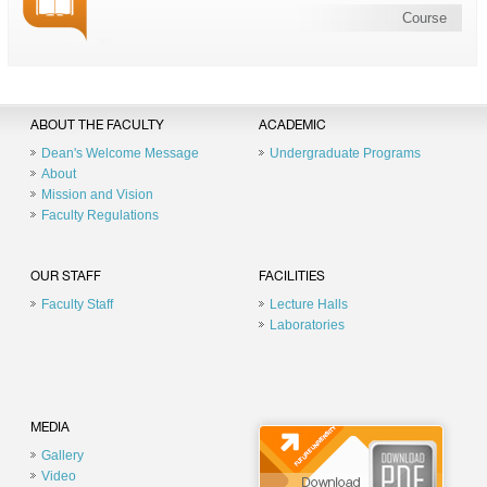
Course
ABOUT THE FACULTY
ACADEMIC
Dean's Welcome Message
Undergraduate Programs
About
Mission and Vision
Faculty Regulations
OUR STAFF
FACILITIES
Faculty Staff
Lecture Halls
Laboratories
MEDIA
Gallery
Video