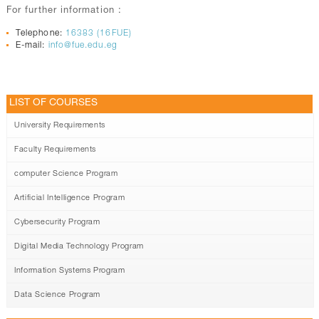
For further information :
Telephone:
16383 (16FUE)
E-mail:
info@fue.edu.eg
LIST OF COURSES
University Requirements
Faculty Requirements
computer Science Program
Artificial Intelligence Program
Cybersecurity Program
Digital Media Technology Program
Information Systems Program
Data Science Program