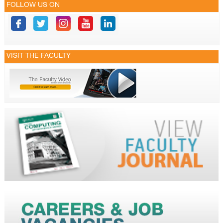
FOLLOW US ON
VISIT THE FACULTY