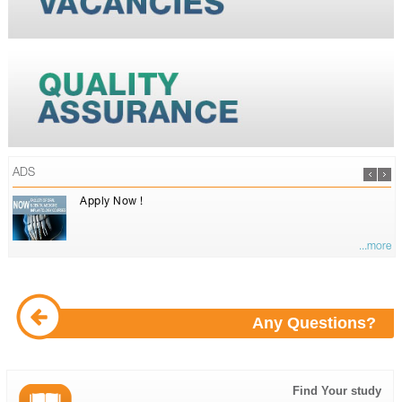
ADS
Apply Now !
...more
Any Questions?
Find Your study