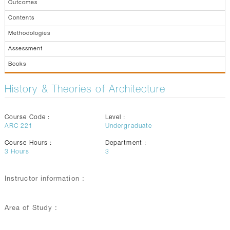
Outcomes
Contents
Methodologies
Assessment
Books
History & Theories of Architecture
Course Code :
Level :
ARC 221
Undergraduate
Course Hours :
Department :
3
Hours
3
Instructor information :
Area of Study :