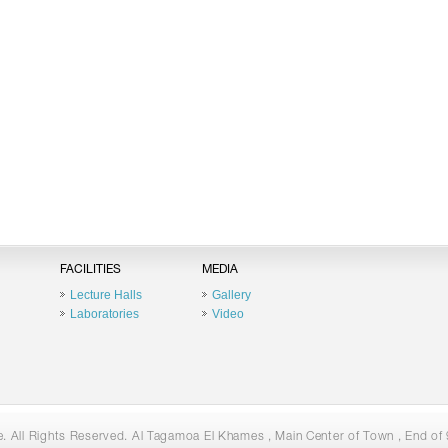
FACILITIES
MEDIA
Lecture Halls
Gallery
Laboratories
Video
 All Rights Reserved. Al Tagamoa El Khames , Main Center of Town , End of 9