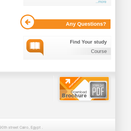
...more
Any Questions?
Find Your study
Course
0th street Cairo, Egypt .