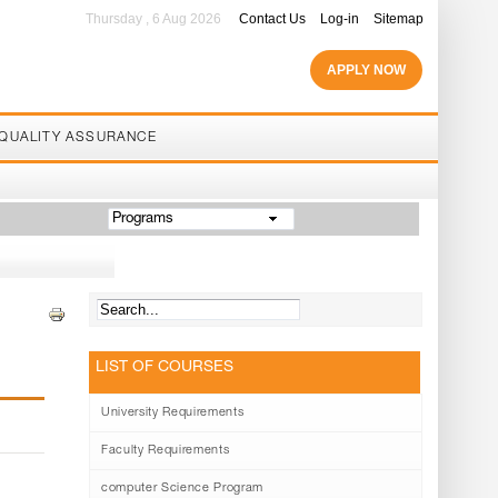
Thursday , 6 Aug 2026
Contact Us
Log-in
Sitemap
APPLY NOW
QUALITY ASSURANCE
Programs
LIST OF COURSES
University Requirements
Faculty Requirements
computer Science Program