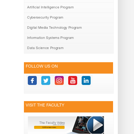
Artificial Intelligence Program
Cybersecurity Program
Digital Media Technology Program
Information Systems Program
Data Science Program
FOLLOW US ON
VISIT THE FACULTY