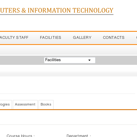
PUTERS & INFORMATION TECHNOLOGY
FACULTY STAFF
FACILITIES
GALLERY
CONTACTS
Facilities
logies
Assessment
Books
Course Hours :
Department :