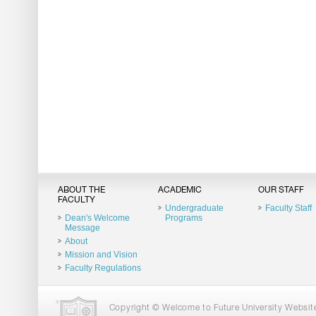
ABOUT THE
ACADEMIC
OUR STAFF
FACULTY
Undergraduate
Faculty Staff
Dean's Welcome
Programs
Message
About
Mission and Vision
Faculty Regulations
Copyright © Welcome to Future University Website.