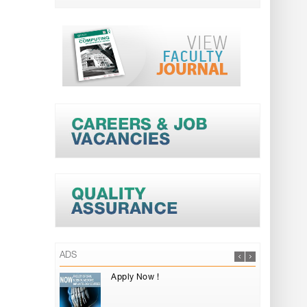
ADS
Apply Now !