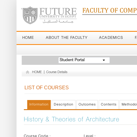
FACULTY OF COM
HOME
ABOUT THE FACULTY
ACADEMICS
Student Portal
HOME
|
Course Details
LIST OF COURSES
Information
Description
Outcomes
Contents
Methodo
History & Theories of Architecture
Course Code :
Level :