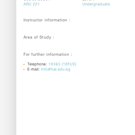
ARC 221
Undergraduate
Instructor information :
Area of Study :
For further information :
Telephone:
16383 (16FUE)
E-mail:
info@fue.edu.eg